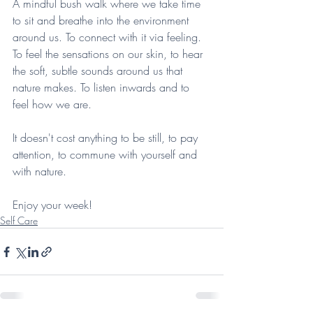
A mindful bush walk where we take time 
to sit and breathe into the environment 
around us. To connect with it via feeling. 
To feel the sensations on our skin, to hear 
the soft, subtle sounds around us that 
nature makes. To listen inwards and to 
feel how we are.
It doesn't cost anything to be still, to pay 
attention, to commune with yourself and 
with nature.
Enjoy your week!
Self Care