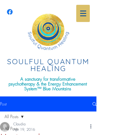
SOULFUL QUANTU
M
HEALING
A sanctuary for transformative
psychotherapy & the Energy Enhancement
System™ Blue Mountains
Post
All Posts
Claudia
All Posts
Apr 19, 2016