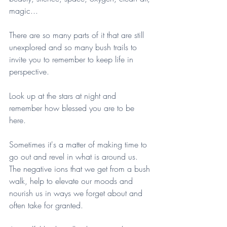
magic...
There are so many parts of it that are still 
unexplored and so many bush trails to 
invite you to remember to keep life in 
perspective.
Look up at the stars at night and 
remember how blessed you are to be 
here.
Sometimes it's a matter of making time to 
go out and revel in what is around us. 
The negative ions that we get from a bush 
walk, help to elevate our moods and 
nourish us in ways we forget about and 
often take for granted. 