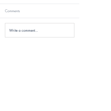
Comments
Write a comment...