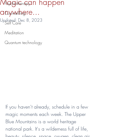
Magic can happen
Psychotherapy
anywhere...
Counselling
Updated:
Dec 8, 2023
Self Care
Meditation
Quantum technology
If you haven't already, schedule in a few 
magic moments each week. The Upper 
Blue Mountains is a world heritage 
national park. It's a wilderness full of life, 
beauty, silence, space, oxygen, clean air, 