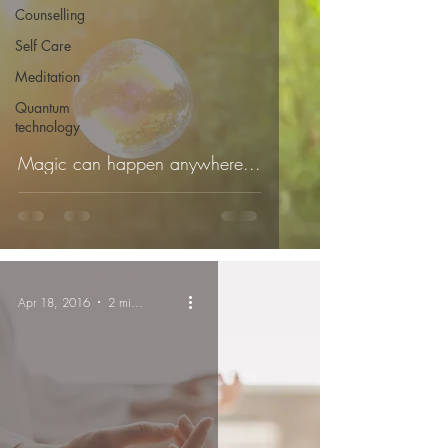
Counselling
Self Care
Meditation
Quantum
technology
Magic can happen anywhere...
Apr 18, 2016
2 min read