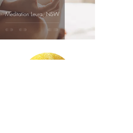
Meditation Leura, NSW
Claudia Bretschneider