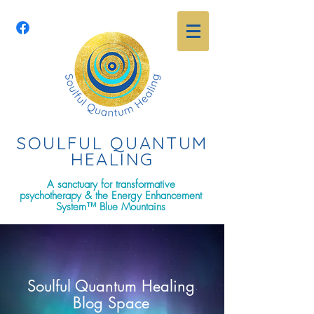
SOULFUL QUANTU
M
HEALING
A sanctuary for transformative
psychotherapy & the Energy Enhancement
System™ Blue Mountains
Soulful Quantum Healing
Blog Space