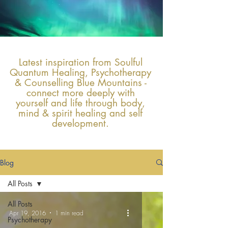
Latest inspiration from Soulful
Quantum Healing, Psychotherapy
& Counselling Blue Mountains -
connect more deeply with
yourself and life through body,
mind & spirit healing and self
development.
Blog
All Posts
All Posts
Apr 19, 2016
1 min read
Psychotherapy